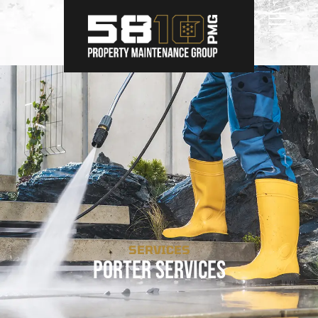
SERVICES
Porter Services