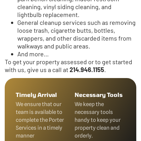
cleaning, vinyl siding cleaning, and
lightbulb replacement.
General cleanup services such as removing
loose trash, cigarette butts, bottles,
wrappers, and other discarded items from
walkways and public areas.
And more…
To get your property assessed or to get started
with us, give us a call at
214.946.1155
.
Timely Arrival
Necessary Tools
We ensure that our
We keep the
team is available to
necessary tools
complete the Porter
handy to keep your
Services in a timely
property clean and
manner
orderly.