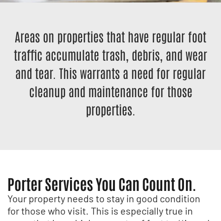
Areas on properties that have regular foot
traffic accumulate trash, debris, and wear
and tear. This warrants a need for regular
cleanup and maintenance for those
properties.
Porter Services You Can Count On.
Your property needs to stay in good condition
for those who visit. This is especially true in