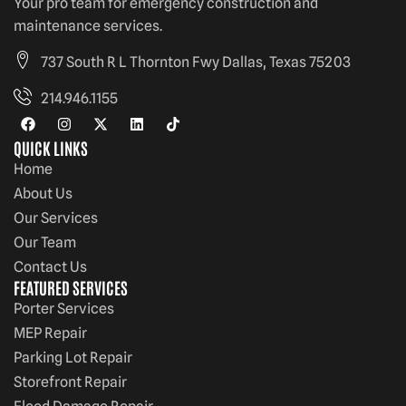
Your pro team for emergency construction and
maintenance services.
737 South R L Thornton Fwy Dallas, Texas 75203
214.946.1155
QUICK LINKS
Home
About Us
Our Services
Our Team
Contact Us
FEATURED SERVICES
Porter Services
MEP Repair
Parking Lot Repair
Storefront Repair