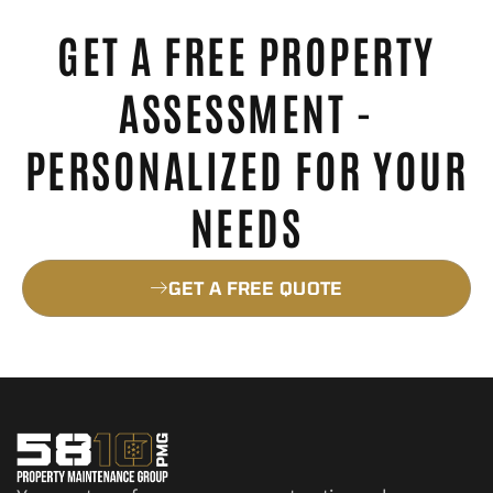
GET A FREE PROPERTY
ASSESSMENT -
PERSONALIZED FOR YOUR
NEEDS
GET A FREE QUOTE