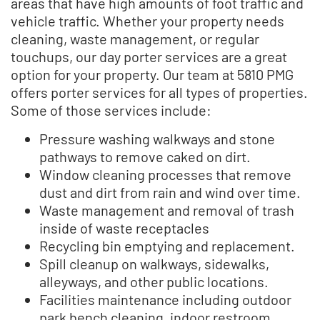
areas that have high amounts of foot traffic and
vehicle traffic. Whether your property needs
cleaning, waste management, or regular
touchups, our day porter services are a great
option for your property. Our team at 5810 PMG
offers porter services for all types of properties.
Some of those services include:
Pressure washing walkways and stone
pathways to remove caked on dirt.
Window cleaning processes that remove
dust and dirt from rain and wind over time.
Waste management and removal of trash
inside of waste receptacles
Recycling bin emptying and replacement.
Spill cleanup on walkways, sidewalks,
alleyways, and other public locations.
Facilities maintenance including outdoor
park bench cleaning, indoor restroom