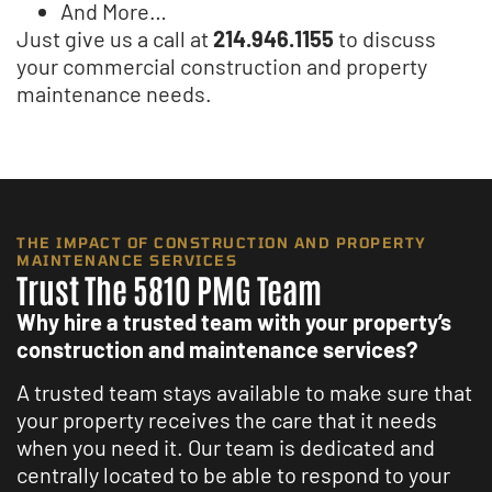
And More…
Just give us a call at
214.946.1155
to discuss
your commercial construction and property
maintenance needs.
THE IMPACT OF CONSTRUCTION AND PROPERTY
MAINTENANCE SERVICES
Trust The 5810 PMG Team
Why hire a trusted team with your property’s
construction and maintenance services?
A trusted team stays available to make sure that
your property receives the care that it needs
when you need it. Our team is dedicated and
centrally located to be able to respond to your