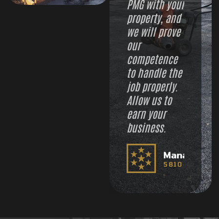
PMG with your
property, and
we will prove
our
competence
to handle the
job properly.
Allow us to
earn your
business.
Managemen
5810 PMG