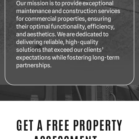
Our mission is to provide exceptional
maintenance and construction services
for commercial properties, ensuring
their optimal functionality, efficiency,
and aesthetics. We are dedicated to
delivering reliable, high-quality
solutions that exceed our clients’
expectations while fostering long-term
partnerships.
GET A FREE PROPERTY