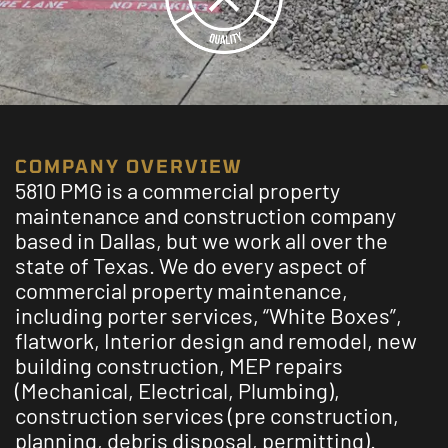
COMPANY OVERVIEW
5810 PMG is a commercial property
maintenance and construction company
based in Dallas, but we work all over the
state of Texas. We do every aspect of
commercial property maintenance,
including porter services, “White Boxes”,
flatwork, Interior design and remodel, new
building construction, MEP repairs
(Mechanical, Electrical, Plumbing),
construction services (pre construction,
planning, debris disposal, permitting).