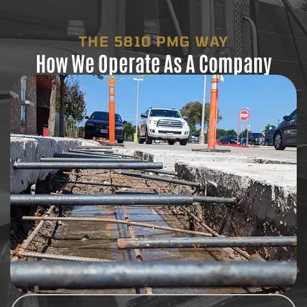
THE 5810 PMG WAY
How We Operate As A Company