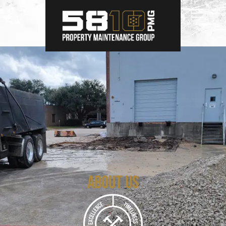
About Us