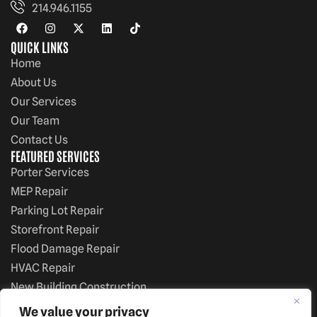
214.946.1155
QUICK LINKS
Home
About Us
Our Services
Our Team
Contact Us
FEATURED SERVICES
Porter Services
MEP Repair
Parking Lot Repair
Storefront Repair
Flood Damage Repair
HVAC Repair
New Building Construction
White Boxes
We value your privacy