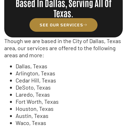
Based In Dallas, Serving All Of
Texas.
SEE OUR SERVICES
Though we are based in the City of Dallas, Texas
area, our services are offered to the following
areas and more:
Dallas, Texas
Arlington, Texas
Cedar Hill, Texas
DeSoto, Texas
Laredo, Texas
Fort Worth, Texas
Houston, Texas
Austin, Texas
Waco, Texas