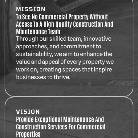
MISSION
To See No Commercial Property Without
Access To A High Quality Construction And
Maintenance Team
Through our skilled team, innovative
approaches, and commitment to
sustainability, we aim to enhance the
value and appeal of every property we
work on, creating spaces that inspire
businesses to thrive.
VISION
Provide Exceptional Maintenance And
Construction Services For Commercial
Properties