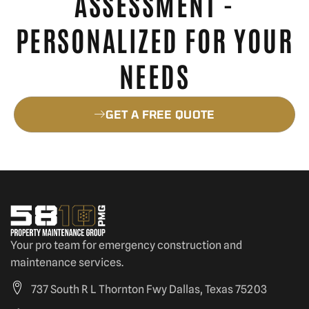
ASSESSMENT -
PERSONALIZED FOR YOUR
NEEDS
GET A FREE QUOTE
Your pro team for emergency construction and
maintenance services.
737 South R L Thornton Fwy Dallas, Texas 75203