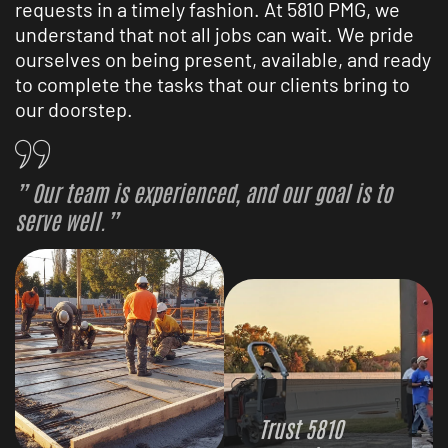
requests in a timely fashion. At 5810 PMG, we
understand that not all jobs can wait. We pride
ourselves on being present, available, and ready
to complete the tasks that our clients bring to
our doorstep.
” Our team is experienced, and our goal is to
serve well.”
Trust 5810