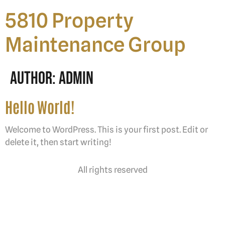
5810 Property
Maintenance Group
Author:
Admin
Hello World!
Welcome to WordPress. This is your first post. Edit or
delete it, then start writing!
All rights reserved