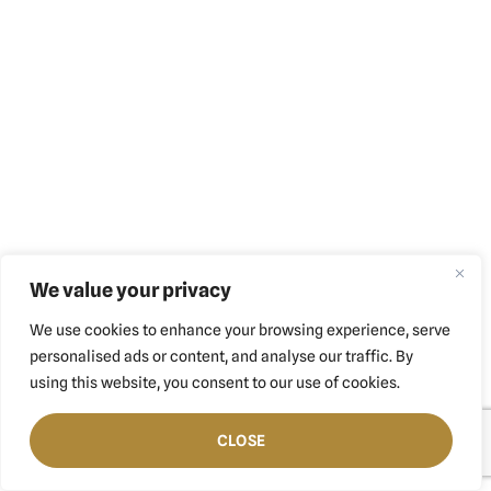
We value your privacy
We use cookies to enhance your browsing experience, serve
personalised ads or content, and analyse our traffic. By
using this website, you consent to our use of cookies.
CLOSE